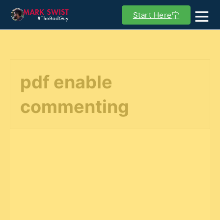
Start Here
pdf enable
commenting