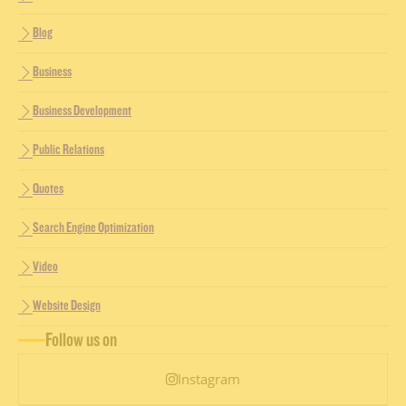
Blog
Business
Business Development
Public Relations
Quotes
Search Engine Optimization
Video
Website Design
Follow us on
Instagram