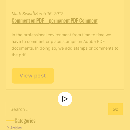
Mark Swist
|
March 16, 2012
Comment on PDF – permanent PDF Comment
In the professional environment from time to time we
have to comment or place stamps on Adobe PDF
documents. In doing so, we add stamps or comments to
Men’s Retreat
the pdf…
View post
Men’s Retreat
Go
Search
Categories
Articles