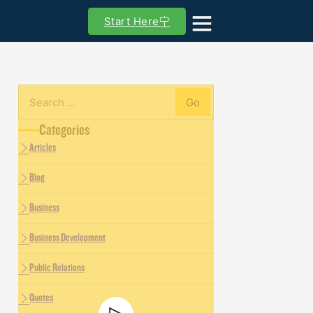
Start Here
Go
Search
Categories
Articles
Blog
Business
Business Development
Public Relations
Quotes