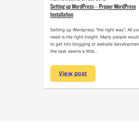
Setting up WordPress – Proper WordPress
Installation
Levi White Men’s Retreat
Setting up Wordpress “the right way”; All yo
need is the right insight. Many people would
to get into blogging or website developmen
the task seems a little…
View post