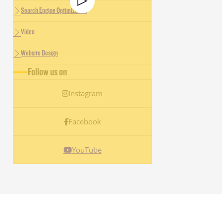
Search Engine Optimization
Video
Website Design
Follow us on
Instagram
Facebook
YouTube