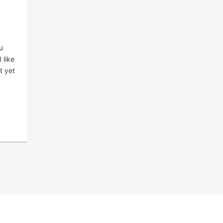
u
 like
t yet