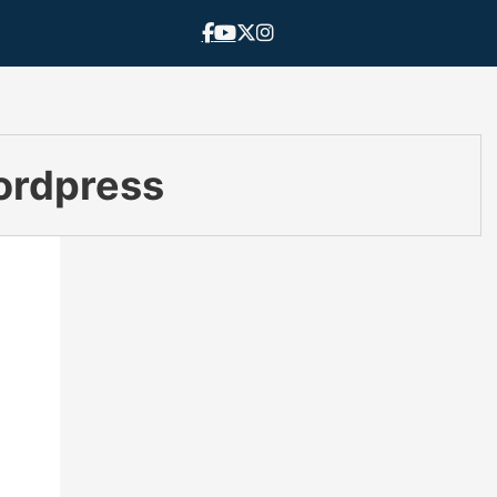
ordpress