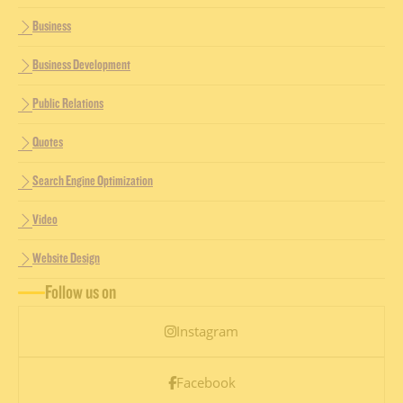
Business
Business Development
Public Relations
Quotes
Search Engine Optimization
Video
Website Design
Follow us on
Instagram
Facebook