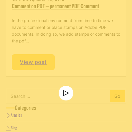
Comment on PDF – permanent PDF Comment
In the professional environment from time to time we
have to comment or place stamps on Adobe PDF
documents. In doing so, we add stamps or comments to
the pdf…
Men’s Retreat
View post
Men’s Retreat
Go
Search
Categories
Articles
Blog