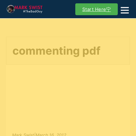
Start Here
commenting pdf
Mark Swist
|
March 16, 2012